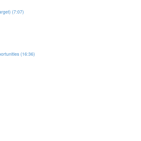
arget) (7:07)
ortunities (16:36)