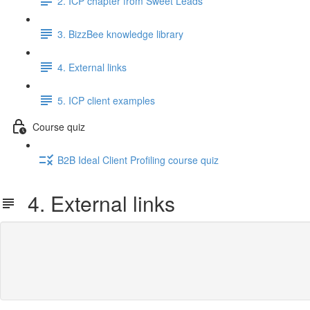
2. ICP chapter from Sweet Leads
3. BizzBee knowledge library
4. External links
5. ICP client examples
Course quiz
B2B Ideal Client Profiling course quiz
4. External links