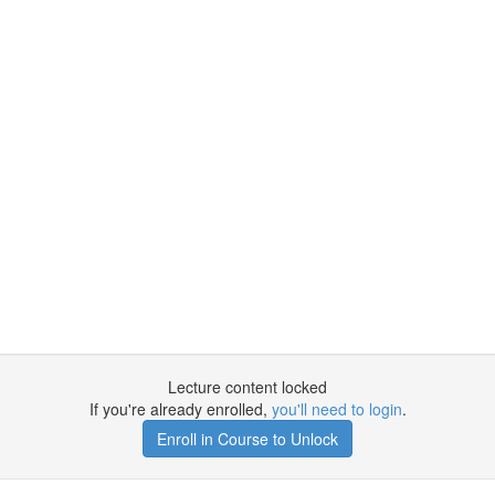
Lecture content locked
If you're already enrolled,
you'll need to login
.
Enroll in Course to Unlock