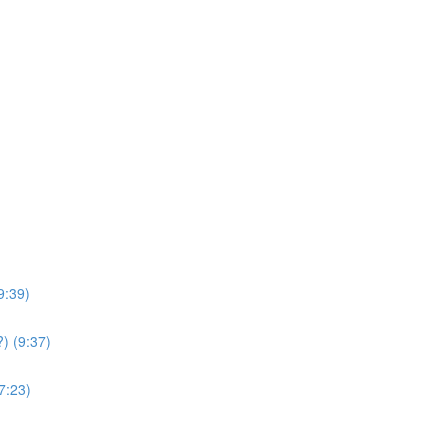
9:39)
) (9:37)
7:23)