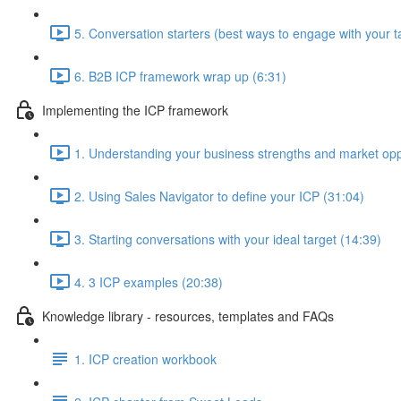
5. Conversation starters (best ways to engage with your t
6. B2B ICP framework wrap up (6:31)
Implementing the ICP framework
1. Understanding your business strengths and market opp
2. Using Sales Navigator to define your ICP (31:04)
3. Starting conversations with your ideal target (14:39)
4. 3 ICP examples (20:38)
Knowledge library - resources, templates and FAQs
1. ICP creation workbook