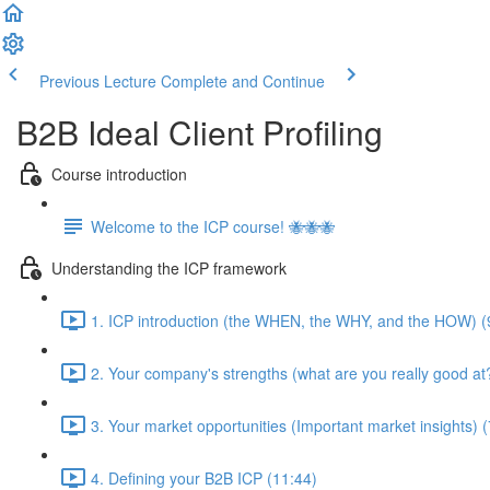
Previous Lecture
Complete and Continue
B2B Ideal Client Profiling
Course introduction
Welcome to the ICP course! 🐝🐝🐝
Understanding the ICP framework
1. ICP introduction (the WHEN, the WHY, and the HOW) (
2. Your company's strengths (what are you really good at?
3. Your market opportunities (Important market insights) (
4. Defining your B2B ICP (11:44)