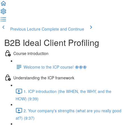
Previous Lecture
Complete and Continue
B2B Ideal Client Profiling
Course introduction
Welcome to the ICP course! 🐝🐝🐝
Understanding the ICP framework
1. ICP introduction (the WHEN, the WHY, and the
HOW) (9:39)
2. Your company's strengths (what are you really good
at?) (9:37)