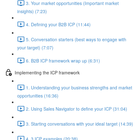
3. Your market opportunities (Important market
insights) (7:23)
4. Defining your B2B ICP (11:44)
5. Conversation starters (best ways to engage with
your target) (7:07)
6. B2B ICP framework wrap up (6:31)
Implementing the ICP framework
1. Understanding your business strengths and market
opportunities (16:36)
2. Using Sales Navigator to define your ICP (31:04)
3. Starting conversations with your ideal target (14:39)
4. 3 ICP examples (20:38)