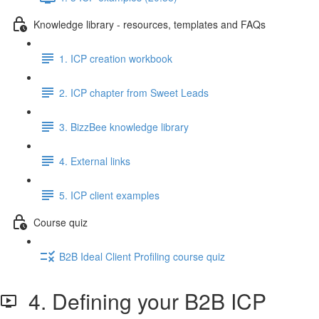
Knowledge library - resources, templates and FAQs
1. ICP creation workbook
2. ICP chapter from Sweet Leads
3. BizzBee knowledge library
4. External links
5. ICP client examples
Course quiz
B2B Ideal Client Profiling course quiz
4. Defining your B2B ICP