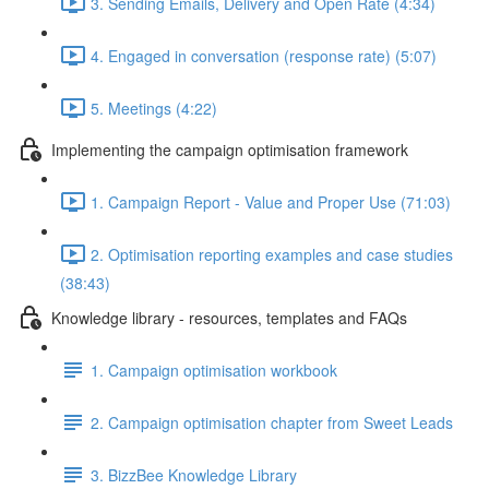
3. Sending Emails, Delivery and Open Rate (4:34)
4. Engaged in conversation (response rate) (5:07)
5. Meetings (4:22)
Implementing the campaign optimisation framework
1. Campaign Report - Value and Proper Use (71:03)
2. Optimisation reporting examples and case studies
(38:43)
Knowledge library - resources, templates and FAQs
1. Campaign optimisation workbook
2. Campaign optimisation chapter from Sweet Leads
3. BizzBee Knowledge Library