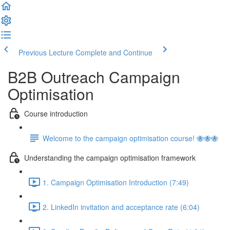
Previous Lecture
Complete and Continue
B2B Outreach Campaign
Optimisation
Course introduction
Welcome to the campaign optimisation course! 🐝🐝🐝
Understanding the campaign optimisation framework
1. Campaign Optimisation Introduction (7:49)
2. LinkedIn invitation and acceptance rate (6:04)