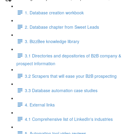
1. Database creation workbook
2. Database chapter from Sweet Leads
3. BizzBee knowledge library
3.1 Directories and depositories of B2B company &
prospect information
3.2 Scrapers that will ease your B2B prospecting
3.3 Database automation case studies
4. External links
4.1 Comprehensive list of LinkedIn's industries
5. Automation tool video reviews