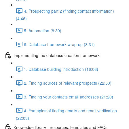
4. Prospecting part 2 (finding contact information)
(4:46)
5. Automation (8:30)
6. Database framework wrap-up (3:31)
Implementing the database creation framework
1. Database building introduction (16:06)
2. Finding sources of relevant prospects (22:50)
3. Finding your contacts email addresses (21:20)
4. Examples of finding emails and email verification
(22:03)
Knowledge library - resources, templates and FAQs