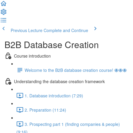
Previous Lecture
Complete and Continue
B2B Database Creation
Course introduction
Welcome to the B2B database creation course! 🐝🐝🐝
Understanding the database creation framework
1. Database introduction (7:29)
2. Preparation (11:24)
3. Prospecting part 1 (finding companies & people)
(9:16)